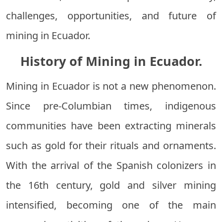
challenges, opportunities, and future of
mining in Ecuador.
History of Mining in Ecuador.
Mining in Ecuador is not a new phenomenon.
Since pre-Columbian times, indigenous
communities have been extracting minerals
such as gold for their rituals and ornaments.
With the arrival of the Spanish colonizers in
the 16th century, gold and silver mining
intensified, becoming one of the main