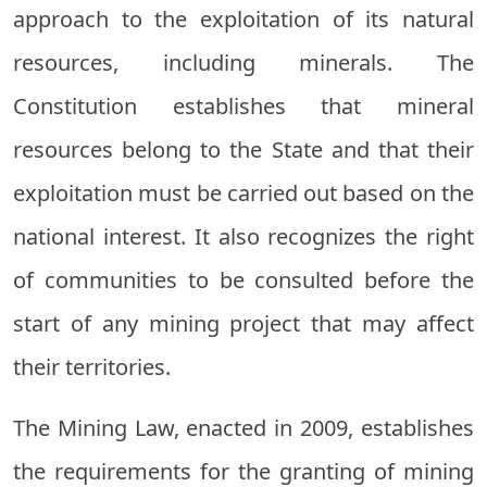
approach to the exploitation of its natural
resources, including minerals. The
Constitution establishes that mineral
resources belong to the State and that their
exploitation must be carried out based on the
national interest. It also recognizes the right
of communities to be consulted before the
start of any mining project that may affect
their territories.
The Mining Law, enacted in 2009, establishes
the requirements for the granting of mining