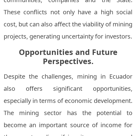
These conflicts not only have a high social
cost, but can also affect the viability of mining
projects, generating uncertainty for investors.
Opportunities and Future
Perspectives.
Despite the challenges, mining in Ecuador
also offers significant opportunities,
especially in terms of economic development.
The mining sector has the potential to
become an important source of income for