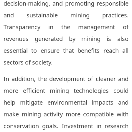
decision-making, and promoting responsible
and sustainable mining practices.
Transparency in the management of
revenues generated by mining is also
essential to ensure that benefits reach all
sectors of society.
In addition, the development of cleaner and
more efficient mining technologies could
help mitigate environmental impacts and
make mining activity more compatible with
conservation goals. Investment in research