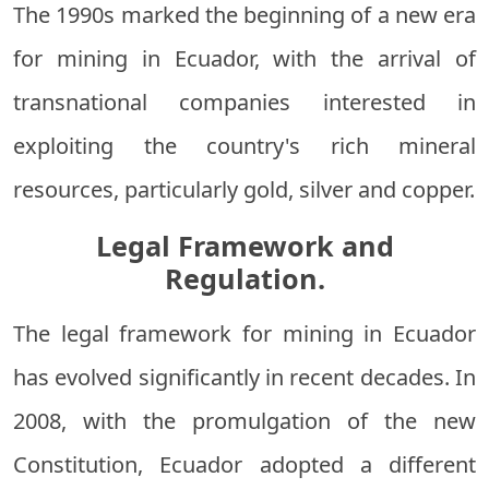
The 1990s marked the beginning of a new era
for mining in Ecuador, with the arrival of
transnational companies interested in
exploiting the country's rich mineral
resources, particularly gold, silver and copper.
Legal Framework and
Regulation.
The legal framework for mining in Ecuador
has evolved significantly in recent decades. In
2008, with the promulgation of the new
Constitution, Ecuador adopted a different