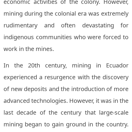
economic activities of the colony. However,
mining during the colonial era was extremely
rudimentary and often devastating for
indigenous communities who were forced to
work in the mines.
In the 20th century, mining in Ecuador
experienced a resurgence with the discovery
of new deposits and the introduction of more
advanced technologies. However, it was in the
last decade of the century that large-scale
mining began to gain ground in the country.