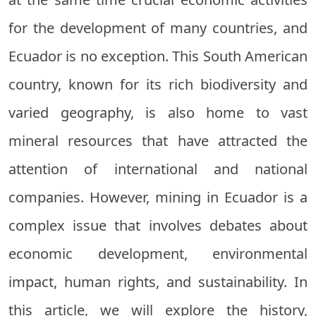
for the development of many countries, and
Ecuador is no exception. This South American
country, known for its rich biodiversity and
varied geography, is also home to vast
mineral resources that have attracted the
attention of international and national
companies. However, mining in Ecuador is a
complex issue that involves debates about
economic development, environmental
impact, human rights, and sustainability. In
this article, we will explore the history,