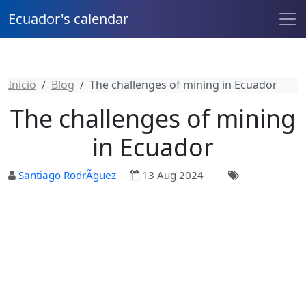
Ecuador's calendar
Inicio
Blog
The challenges of mining in Ecuador
The challenges of mining
in Ecuador
Santiago RodrÃ­guez
13 Aug 2024