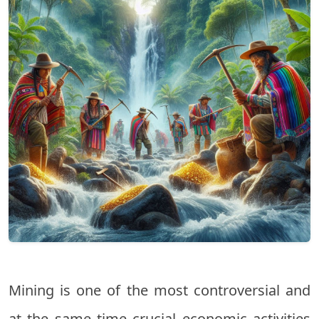
Mining is one of the most controversial and
at the same time crucial economic activities