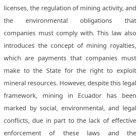
licenses, the regulation of mining activity, and
the environmental obligations that
companies must comply with. This law also
introduces the concept of mining royalties,
which are payments that companies must
make to the State for the right to exploit
mineral resources. However, despite this legal
framework, mining in Ecuador has been
marked by social, environmental, and legal
conflicts, due in part to the lack of effective
enforcement of these laws and the