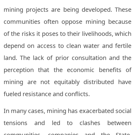
mining projects are being developed. These
communities often oppose mining because
of the risks it poses to their livelihoods, which
depend on access to clean water and fertile
land. The lack of prior consultation and the
perception that the economic benefits of
mining are not equitably distributed have
fueled resistance and conflicts.
In many cases, mining has exacerbated social
tensions and led to clashes between
communities, companies and the State.