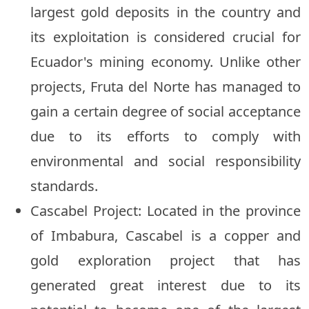
largest gold deposits in the country and
its exploitation is considered crucial for
Ecuador's mining economy. Unlike other
projects, Fruta del Norte has managed to
gain a certain degree of social acceptance
due to its efforts to comply with
environmental and social responsibility
standards.
Cascabel Project: Located in the province
of Imbabura, Cascabel is a copper and
gold exploration project that has
generated great interest due to its