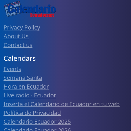
Privacy Policy
About Us
Contact us
Calendars
Events
Semana Santa
Hora en Ecuador
Live radio · Ecuador
Inserta el Calendario de Ecuador en tu web
Política de Privacidad
Calendario Ecuador 2025
Calendario Ecuador 2026