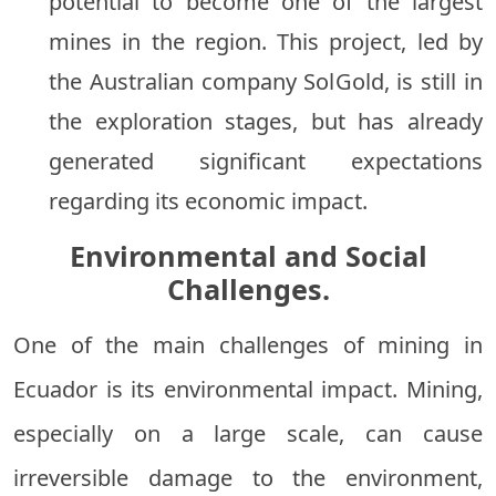
potential to become one of the largest
mines in the region. This project, led by
the Australian company SolGold, is still in
the exploration stages, but has already
generated significant expectations
regarding its economic impact.
Environmental and Social
Challenges.
One of the main challenges of mining in
Ecuador is its environmental impact. Mining,
especially on a large scale, can cause
irreversible damage to the environment,