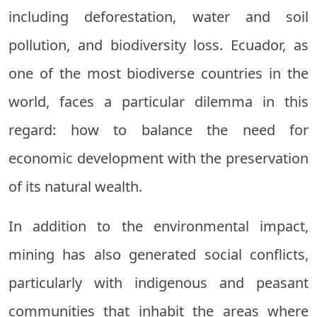
including deforestation, water and soil
pollution, and biodiversity loss. Ecuador, as
one of the most biodiverse countries in the
world, faces a particular dilemma in this
regard: how to balance the need for
economic development with the preservation
of its natural wealth.
In addition to the environmental impact,
mining has also generated social conflicts,
particularly with indigenous and peasant
communities that inhabit the areas where