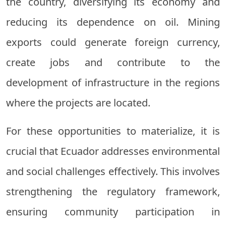
the country, diversifying its economy and
reducing its dependence on oil. Mining
exports could generate foreign currency,
create jobs and contribute to the
development of infrastructure in the regions
where the projects are located.
For these opportunities to materialize, it is
crucial that Ecuador addresses environmental
and social challenges effectively. This involves
strengthening the regulatory framework,
ensuring community participation in