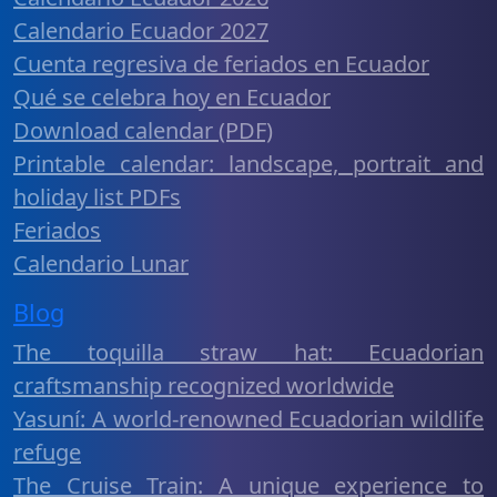
Calendario Ecuador 2027
Cuenta regresiva de feriados en Ecuador
Qué se celebra hoy en Ecuador
Download calendar (PDF)
Printable calendar: landscape, portrait and
holiday list PDFs
Feriados
Calendario Lunar
Blog
The toquilla straw hat: Ecuadorian
craftsmanship recognized worldwide
Yasuní: A world-renowned Ecuadorian wildlife
refuge
The Cruise Train: A unique experience to