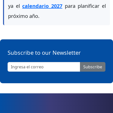
ya el
calendario 2027
para planificar el
próximo año.
Subscribe to our Newsletter
Subscribe