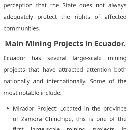
perception that the State does not always
adequately protect the rights of affected
communities.
Main Mining Projects in Ecuador.
Ecuador has several large-scale mining
projects that have attracted attention both
nationally and internationally. Some of the
most notable include:
Mirador Project: Located in the province
of Zamora Chinchipe, this is one of the
first large-scale mining projects in