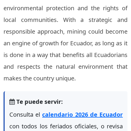
environmental protection and the rights of
local communities. With a strategic and
responsible approach, mining could become
an engine of growth for Ecuador, as long as it
is done in a way that benefits all Ecuadorians
and respects the natural environment that
makes the country unique.
Te puede servir:
Consulta el
calendario 2026 de Ecuador
con todos los feriados oficiales, o revisa