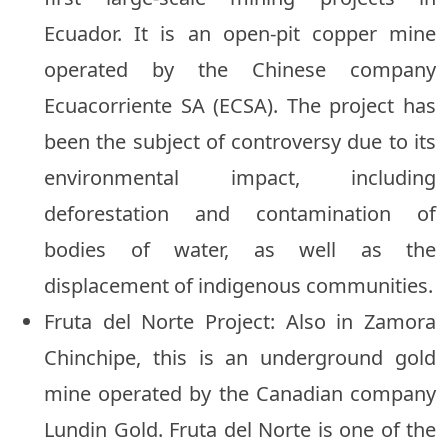
Ecuador. It is an open-pit copper mine
operated by the Chinese company
Ecuacorriente SA (ECSA). The project has
been the subject of controversy due to its
environmental impact, including
deforestation and contamination of
bodies of water, as well as the
displacement of indigenous communities.
Fruta del Norte Project: Also in Zamora
Chinchipe, this is an underground gold
mine operated by the Canadian company
Lundin Gold. Fruta del Norte is one of the