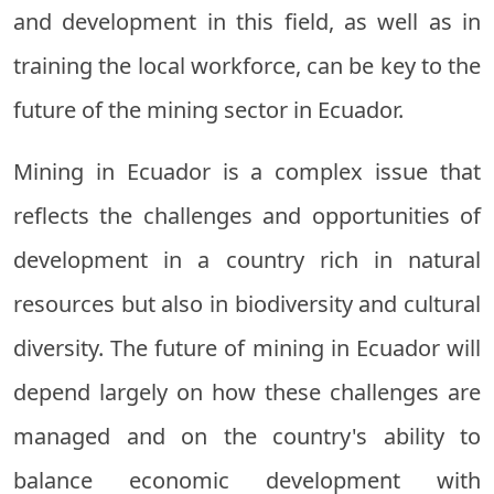
and development in this field, as well as in
training the local workforce, can be key to the
future of the mining sector in Ecuador.
Mining in Ecuador is a complex issue that
reflects the challenges and opportunities of
development in a country rich in natural
resources but also in biodiversity and cultural
diversity. The future of mining in Ecuador will
depend largely on how these challenges are
managed and on the country's ability to
balance economic development with