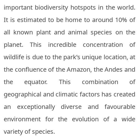
important biodiversity hotspots in the world.
It is estimated to be home to around 10% of
all known plant and animal species on the
planet. This incredible concentration of
wildlife is due to the park’s unique location, at
the confluence of the Amazon, the Andes and
the equator. This combination of
geographical and climatic factors has created
an exceptionally diverse and favourable
environment for the evolution of a wide
variety of species.