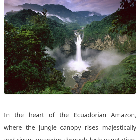
In the heart of the Ecuadorian Amazon,
where the jungle canopy rises majestically
and rivers meander through lush vegetation,