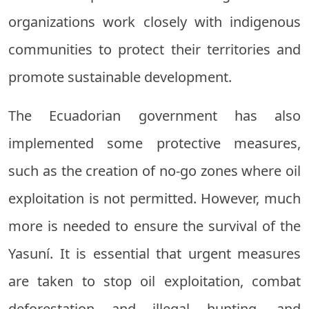
organizations work closely with indigenous
communities to protect their territories and
promote sustainable development.
The Ecuadorian government has also
implemented some protective measures,
such as the creation of no-go zones where oil
exploitation is not permitted. However, much
more is needed to ensure the survival of the
Yasuní. It is essential that urgent measures
are taken to stop oil exploitation, combat
deforestation and illegal hunting, and