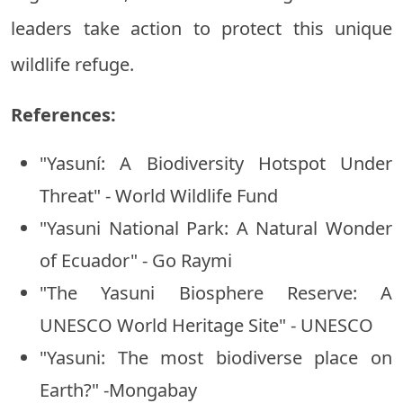
leaders take action to protect this unique
wildlife refuge.
References:
"Yasuní: A Biodiversity Hotspot Under
Threat" - World Wildlife Fund
"Yasuni National Park: A Natural Wonder
of Ecuador" - Go Raymi
"The Yasuni Biosphere Reserve: A
UNESCO World Heritage Site" - UNESCO
"Yasuni: The most biodiverse place on
Earth?" -Mongabay