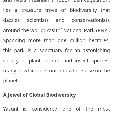
lies a treasure trove of biodiversity that
dazzles scientists and conservationists
around the world: Yasuní National Park (PNY).
Spanning more than one million hectares,
this park is a sanctuary for an astonishing
variety of plant, animal and insect species,
many of which are found nowhere else on the
planet.
A Jewel of Global Biodiversity
Yasuní is considered one of the most