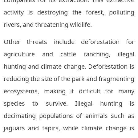
activity is destroying the forest, polluting
rivers, and threatening wildlife.
Other threats include deforestation for
agriculture and cattle ranching, illegal
hunting and climate change. Deforestation is
reducing the size of the park and fragmenting
ecosystems, making it difficult for many
species to survive. Illegal hunting is
decimating populations of animals such as
jaguars and tapirs, while climate change is