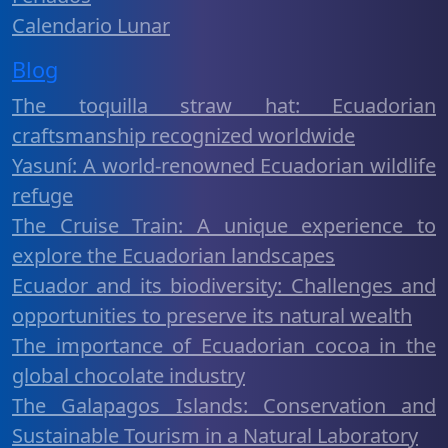
Calendario Lunar
Blog
The toquilla straw hat: Ecuadorian
craftsmanship recognized worldwide
Yasuní: A world-renowned Ecuadorian wildlife
refuge
The Cruise Train: A unique experience to
explore the Ecuadorian landscapes
Ecuador and its biodiversity: Challenges and
opportunities to preserve its natural wealth
The importance of Ecuadorian cocoa in the
global chocolate industry
The Galapagos Islands: Conservation and
Sustainable Tourism in a Natural Laboratory