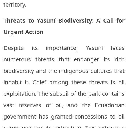
territory.
Threats to Yasuní Biodiversity: A Call for
Urgent Action
Despite its importance, Yasuní faces
numerous threats that endanger its rich
biodiversity and the indigenous cultures that
inhabit it. Chief among these threats is oil
exploitation. The subsoil of the park contains
vast reserves of oil, and the Ecuadorian
government has granted concessions to oil
companies for its extraction. This extractive