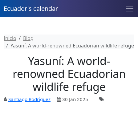
Ecuador's calendar
Inicio
Blog
Yasuní: A world-renowned Ecuadorian wildlife refuge
Yasuní: A world-
renowned Ecuadorian
wildlife refuge
Santiago Rodríguez
30 Jan 2025