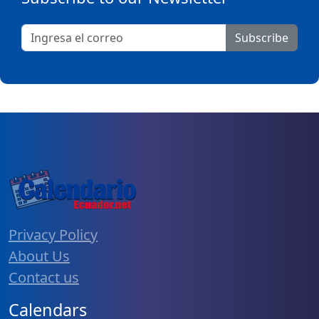
Subscribe
Privacy Policy
About Us
Contact us
Calendars