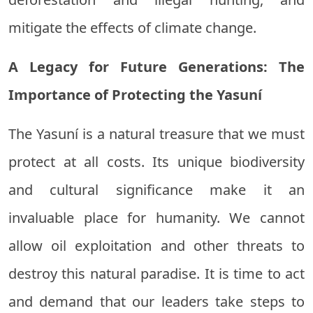
mitigate the effects of climate change.
A Legacy for Future Generations: The
Importance of Protecting the Yasuní
The Yasuní is a natural treasure that we must
protect at all costs. Its unique biodiversity
and cultural significance make it an
invaluable place for humanity. We cannot
allow oil exploitation and other threats to
destroy this natural paradise. It is time to act
and demand that our leaders take steps to