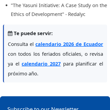
"The Yasuni Initiative: A Case Study on the
Ethics of Development" - Redalyc
Te puede servir:
Consulta el
calendario 2026 de Ecuador
con todos los feriados oficiales, o revisa
ya el
calendario 2027
para planificar el
próximo año.
Subscribe to our Newsletter