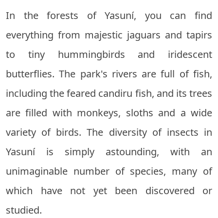
In the forests of Yasuní, you can find
everything from majestic jaguars and tapirs
to tiny hummingbirds and iridescent
butterflies. The park's rivers are full of fish,
including the feared candiru fish, and its trees
are filled with monkeys, sloths and a wide
variety of birds. The diversity of insects in
Yasuní is simply astounding, with an
unimaginable number of species, many of
which have not yet been discovered or
studied.