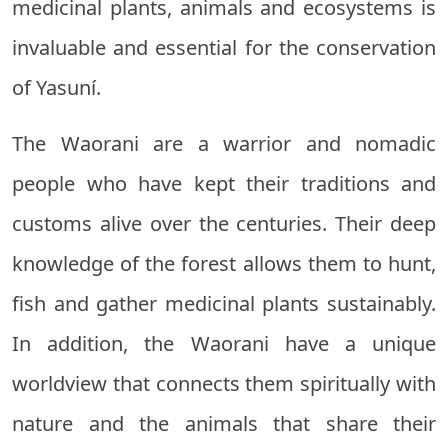
medicinal plants, animals and ecosystems is
invaluable and essential for the conservation
of Yasuní.
The Waorani are a warrior and nomadic
people who have kept their traditions and
customs alive over the centuries. Their deep
knowledge of the forest allows them to hunt,
fish and gather medicinal plants sustainably.
In addition, the Waorani have a unique
worldview that connects them spiritually with
nature and the animals that share their