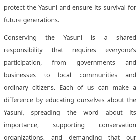
protect the Yasuní and ensure its survival for
future generations.
Conserving the Yasuní is a shared
responsibility that requires everyone's
participation, from governments and
businesses to local communities and
ordinary citizens. Each of us can make a
difference by educating ourselves about the
Yasuní, spreading the word about its
importance, supporting conservation
organizations, and demanding that our