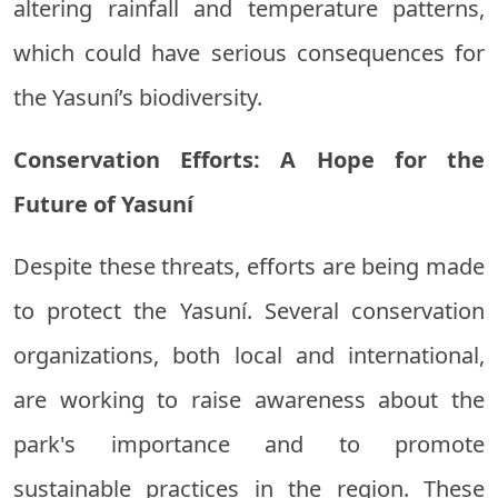
altering rainfall and temperature patterns,
which could have serious consequences for
the Yasuní’s biodiversity.
Conservation Efforts: A Hope for the
Future of Yasuní
Despite these threats, efforts are being made
to protect the Yasuní. Several conservation
organizations, both local and international,
are working to raise awareness about the
park's importance and to promote
sustainable practices in the region. These