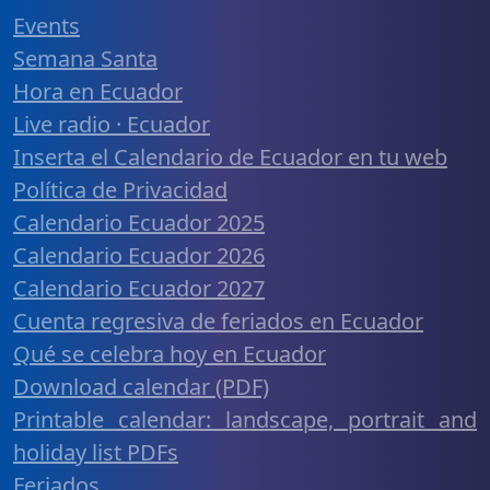
Events
Semana Santa
Hora en Ecuador
Live radio · Ecuador
Inserta el Calendario de Ecuador en tu web
Política de Privacidad
Calendario Ecuador 2025
Calendario Ecuador 2026
Calendario Ecuador 2027
Cuenta regresiva de feriados en Ecuador
Qué se celebra hoy en Ecuador
Download calendar (PDF)
Printable calendar: landscape, portrait and
holiday list PDFs
Feriados