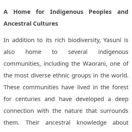
A Home for Indigenous Peoples and
Ancestral Cultures
In addition to its rich biodiversity, Yasuní is
also home to several indigenous
communities, including the Waorani, one of
the most diverse ethnic groups in the world.
These communities have lived in the forest
for centuries and have developed a deep
connection with the nature that surrounds
them. Their ancestral knowledge about