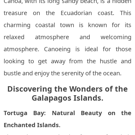
Canoa, with its long sandy beach, is a hidden
treasure on the Ecuadorian coast. This
charming coastal town is known for its
relaxed atmosphere and welcoming
atmosphere. Canoeing is ideal for those
looking to get away from the hustle and
bustle and enjoy the serenity of the ocean.
Discovering the Wonders of the
Galapagos Islands.
Tortuga Bay: Natural Beauty on the
Enchanted Islands.