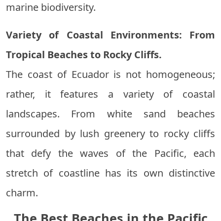
marine biodiversity.
Variety of Coastal Environments: From
Tropical Beaches to Rocky Cliffs.
The coast of Ecuador is not homogeneous;
rather, it features a variety of coastal
landscapes. From white sand beaches
surrounded by lush greenery to rocky cliffs
that defy the waves of the Pacific, each
stretch of coastline has its own distinctive
charm.
The Best Beaches in the Pacific