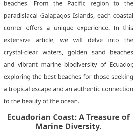
beaches. From the Pacific region to the
paradisiacal Galapagos Islands, each coastal
corner offers a unique experience. In this
extensive article, we will delve into the
crystal-clear waters, golden sand beaches
and vibrant marine biodiversity of Ecuador,
exploring the best beaches for those seeking
a tropical escape and an authentic connection
to the beauty of the ocean.
Ecuadorian Coast: A Treasure of
Marine Diversity.