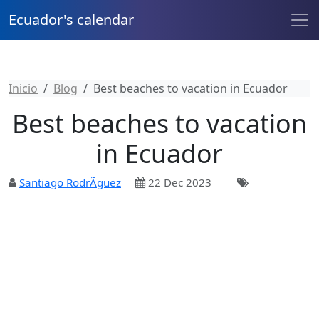
Ecuador's calendar
Inicio
Blog
Best beaches to vacation in Ecuador
Best beaches to vacation
in Ecuador
Santiago RodrÃ­guez
22 Dec 2023