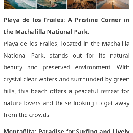
Playa de los Frailes: A Pristine Corner in
the Machalilla National Park.
Playa de los Frailes, located in the Machalilla
National Park, stands out for its natural
beauty and preserved environment. With
crystal clear waters and surrounded by green
hills, this beach offers a peaceful retreat for
nature lovers and those looking to get away
from the crowds.
Montañita: Paradise for Surfing and Lively