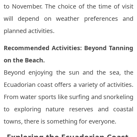
to November. The choice of the time of visit
will depend on weather preferences and
planned activities.
Recommended Activities: Beyond Tanning
on the Beach.
Beyond enjoying the sun and the sea, the
Ecuadorian coast offers a variety of activities.
From water sports like surfing and snorkeling
to exploring nature reserves and coastal
towns, there is something for everyone.