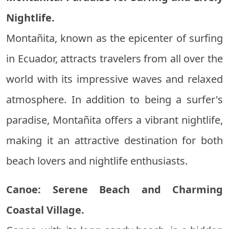
Nightlife.
Montañita, known as the epicenter of surfing
in Ecuador, attracts travelers from all over the
world with its impressive waves and relaxed
atmosphere. In addition to being a surfer's
paradise, Montañita offers a vibrant nightlife,
making it an attractive destination for both
beach lovers and nightlife enthusiasts.
Canoe: Serene Beach and Charming
Coastal Village.