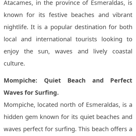
Atacames, in the province of Esmeraldas, is
known for its festive beaches and vibrant
nightlife. It is a popular destination for both
local and international tourists looking to
enjoy the sun, waves and lively coastal
culture.
Mompiche: Quiet Beach and Perfect
Waves for Surfing.
Mompiche, located north of Esmeraldas, is a
hidden gem known for its quiet beaches and
waves perfect for surfing. This beach offers a