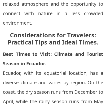
relaxed atmosphere and the opportunity to
connect with nature in a less crowded
environment.
Considerations for Travelers:
Practical Tips and Ideal Times.
Best Times to Visit: Climate and Tourist
Season in Ecuador.
Ecuador, with its equatorial location, has a
diverse climate and varies by region. On the
coast, the dry season runs from December to
April, while the rainy season runs from May