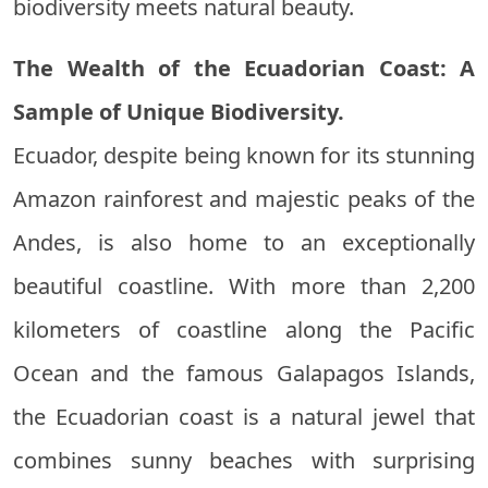
biodiversity meets natural beauty.
The Wealth of the Ecuadorian Coast: A
Sample of Unique Biodiversity.
Ecuador, despite being known for its stunning
Amazon rainforest and majestic peaks of the
Andes, is also home to an exceptionally
beautiful coastline. With more than 2,200
kilometers of coastline along the Pacific
Ocean and the famous Galapagos Islands,
the Ecuadorian coast is a natural jewel that
combines sunny beaches with surprising