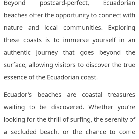
Beyond postcard-perfect, Ecuadorian
beaches offer the opportunity to connect with
nature and local communities. Exploring
these coasts is to immerse yourself in an
authentic journey that goes beyond the
surface, allowing visitors to discover the true
essence of the Ecuadorian coast.
Ecuador's beaches are coastal treasures
waiting to be discovered. Whether you're
looking for the thrill of surfing, the serenity of
a secluded beach, or the chance to come