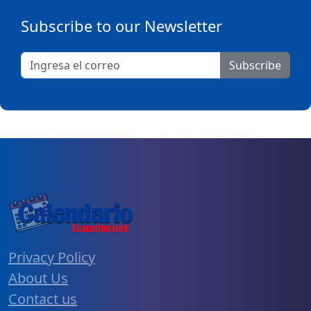
Subscribe to our Newsletter
Subscribe
Privacy Policy
About Us
Contact us