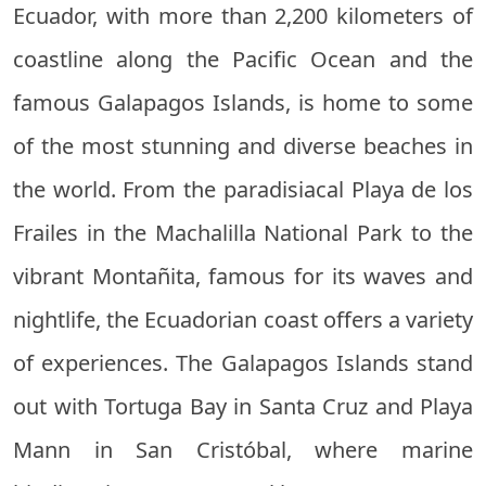
Ecuador, with more than 2,200 kilometers of
coastline along the Pacific Ocean and the
famous Galapagos Islands, is home to some
of the most stunning and diverse beaches in
the world. From the paradisiacal Playa de los
Frailes in the Machalilla National Park to the
vibrant Montañita, famous for its waves and
nightlife, the Ecuadorian coast offers a variety
of experiences. The Galapagos Islands stand
out with Tortuga Bay in Santa Cruz and Playa
Mann in San Cristóbal, where marine