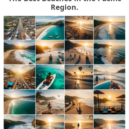
Region.