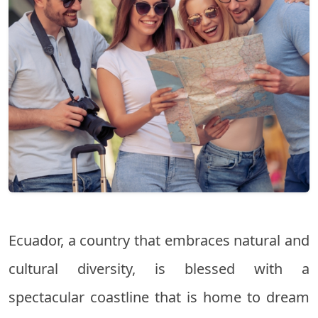
Ecuador, a country that embraces natural and
cultural diversity, is blessed with a
spectacular coastline that is home to dream