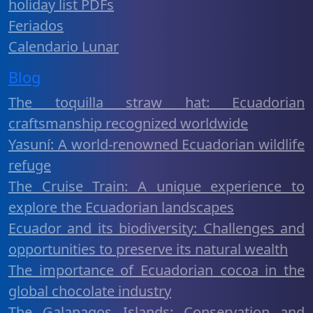
holiday list PDFs
Feriados
Calendario Lunar
Blog
The toquilla straw hat: Ecuadorian
craftsmanship recognized worldwide
Yasuní: A world-renowned Ecuadorian wildlife
refuge
The Cruise Train: A unique experience to
explore the Ecuadorian landscapes
Ecuador and its biodiversity: Challenges and
opportunities to preserve its natural wealth
The importance of Ecuadorian cocoa in the
global chocolate industry
The Galapagos Islands: Conservation and