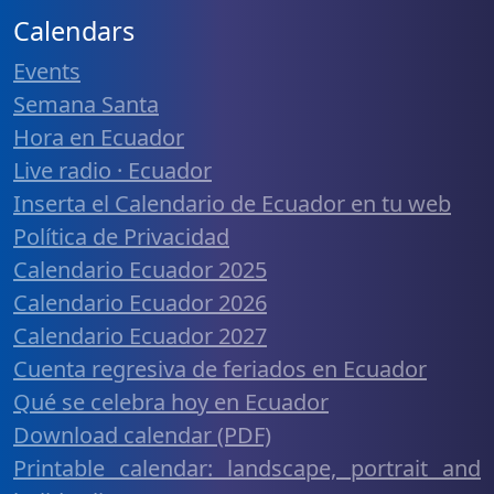
Calendars
Events
Semana Santa
Hora en Ecuador
Live radio · Ecuador
Inserta el Calendario de Ecuador en tu web
Política de Privacidad
Calendario Ecuador 2025
Calendario Ecuador 2026
Calendario Ecuador 2027
Cuenta regresiva de feriados en Ecuador
Qué se celebra hoy en Ecuador
Download calendar (PDF)
Printable calendar: landscape, portrait and