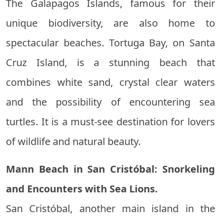
The Galapagos Islands, famous for their
unique biodiversity, are also home to
spectacular beaches. Tortuga Bay, on Santa
Cruz Island, is a stunning beach that
combines white sand, crystal clear waters
and the possibility of encountering sea
turtles. It is a must-see destination for lovers
of wildlife and natural beauty.
Mann Beach in San Cristóbal: Snorkeling
and Encounters with Sea Lions.
San Cristóbal, another main island in the