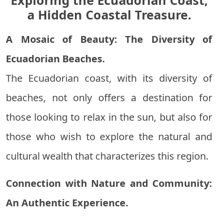
Exploring the Ecuadorian Coast,
a Hidden Coastal Treasure.
A Mosaic of Beauty: The Diversity of
Ecuadorian Beaches.
The Ecuadorian coast, with its diversity of
beaches, not only offers a destination for
those looking to relax in the sun, but also for
those who wish to explore the natural and
cultural wealth that characterizes this region.
Connection with Nature and Community:
An Authentic Experience.