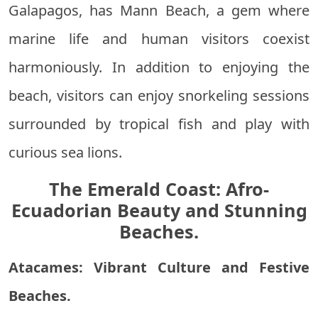
Galapagos, has Mann Beach, a gem where
marine life and human visitors coexist
harmoniously. In addition to enjoying the
beach, visitors can enjoy snorkeling sessions
surrounded by tropical fish and play with
curious sea lions.
The Emerald Coast: Afro-
Ecuadorian Beauty and Stunning
Beaches.
Atacames: Vibrant Culture and Festive
Beaches.