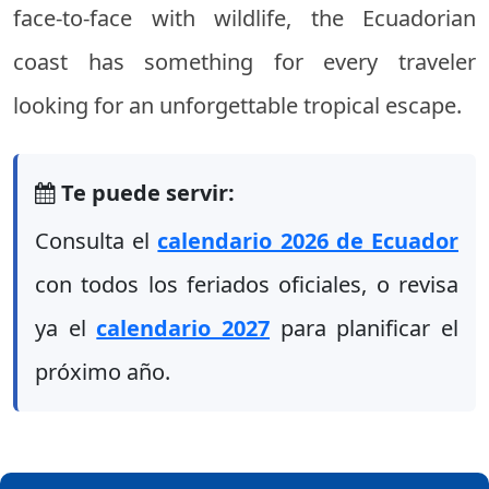
face-to-face with wildlife, the Ecuadorian
coast has something for every traveler
looking for an unforgettable tropical escape.
Te puede servir:
Consulta el
calendario 2026 de Ecuador
con todos los feriados oficiales, o revisa
ya el
calendario 2027
para planificar el
próximo año.